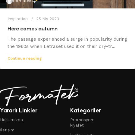
formatek
Inspiration
25 Nis 2023
Here comes autumn
The passage experienced a surge in popularity during
the 1960s when Letraset used it on their dry-tr...
Continue reading
Yararlı Linkler
Kategoriler
Hakkımızda
Promosyon
kıyafet
İletişim