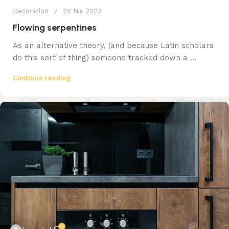
Decoration
25 Nis 2023
Flowing serpentines
As an alternative theory, (and because Latin scholars
do this sort of thing) someone tracked down a ...
Continue reading
0