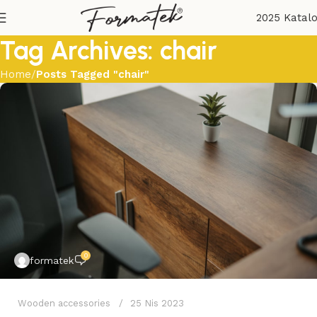
2025 Katal
Tag Archives: chair
Home
Posts Tagged "chair"
0
formatek
Wooden accessories
25 Nis 2023