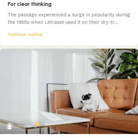
For clear thinking
The passage experienced a surge in popularity during
the 1960s when Letraset used it on their dry-tr...
Continue reading
0
formatek